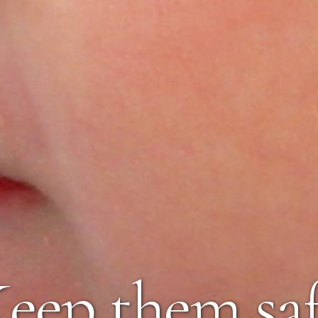
eep them sa