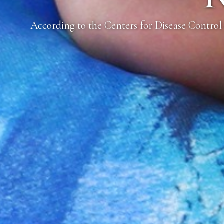
According to the Centers for Disease Control 