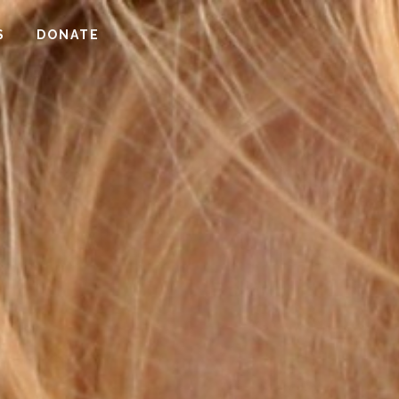
S
DONATE