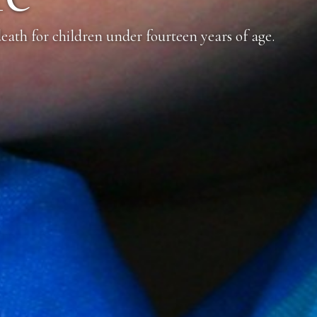
eath for children under fourteen years of age.