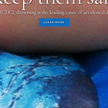
(CDC), drowning is the leading cause of accidental d
LEARN MORE