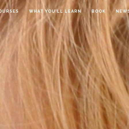
OURSES
WHAT YOU’LL LEARN
BOOK
NEW