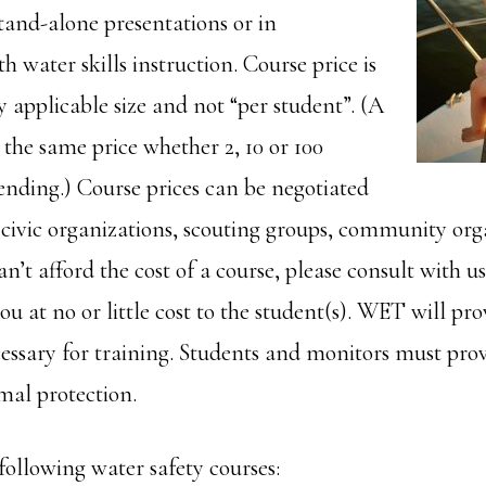
tand-alone presentations or in
 water skills instruction. Course price is
ny applicable size and not “per student”. (A
s the same price whether 2, 10 or 100
ending.) Course prices can be negotiated
, civic organizations, scouting groups, community org
can’t afford the cost of a course, please consult with u
at no or little cost to the student(s). WET will prov
cessary for training. Students and monitors must pro
mal protection.
following water safety courses: