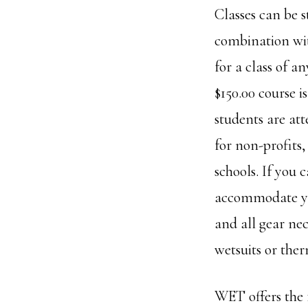
Classes can be s
combination with
for a class of a
$150.00 course i
students are att
for non-profits
schools. If you 
accommodate you 
and all gear ne
wetsuits or ther
WET offers the 