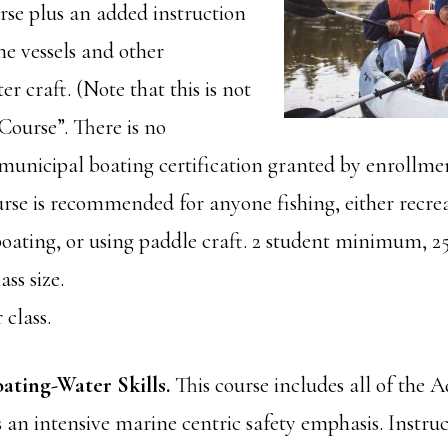
se plus an added instruction
ne vessels and other
er craft. (Note that this is not
Course”. There is no
unicipal boating certification granted by enrollmen
urse is recommended for anyone fishing, either recrea
oating, or using paddle craft. 2 student minimum, 2
ss size.
 class.
ating-Water Skills.
This course includes all of the 
s an intensive marine centric safety emphasis. Instruc