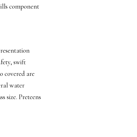
skills component
Presentation
fety, swift
so covered are
eral water
s size. Preteens