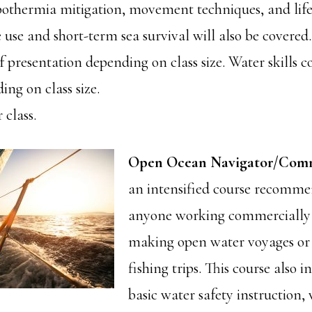
ypothermia mitigation, movement techniques, and life 
 use and short-term sea survival will also be covered.
f presentation depending on class size. Water skills
ng on class size.
 class.
Open Ocean Navigator/Comm
an intensified course recomme
anyone working commercially 
making open water voyages or 
fishing trips. This course also i
basic water safety instruction,