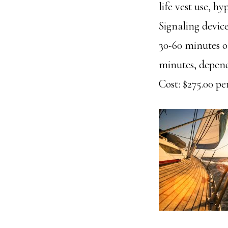
life vest use, h
Signaling device
30-60 minutes o
minutes, dependi
Cost: $275.00 per