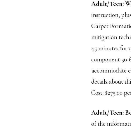
Adult/Teen: Wa
instruction, plu
Carpet Formatio
mitigation tech
45 minutes for c
component 30-60
accommodate ext
details about thi
Cost: $275.00 per
Adult/Teen: B
of the informat