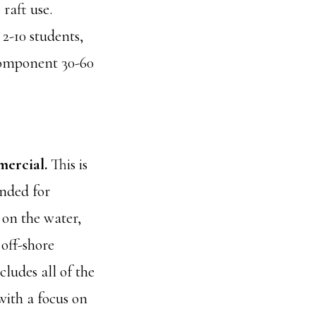
raft use.
 2-10 students,
 component 30-60
ercial.
This is
nded for
on the water,
off-shore
ncludes all of the
 with a focus on