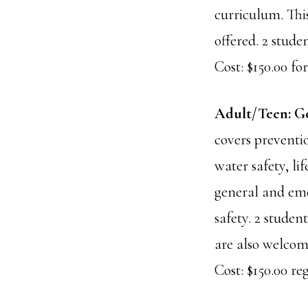
curriculum. This
offered. 2 stud
Cost: $150.00 for
Adult/Teen: G
covers preventio
water safety, li
general and eme
safety. 2 stude
are also welcome
Cost: $150.00 reg