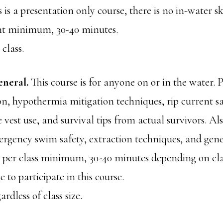
 is a presentation only course, there is no in-water 
ent minimum, 30-40 minutes.
 class.
eneral.
This course is for anyone on or in the water. 
n, hypothermia mitigation techniques, rip current sa
fe vest use, and survival tips from actual survivors. Al
rgency swim safety, extraction techniques, and gen
nt per class minimum, 30-40 minutes depending on clas
 to participate in this course.
ardless of class size.