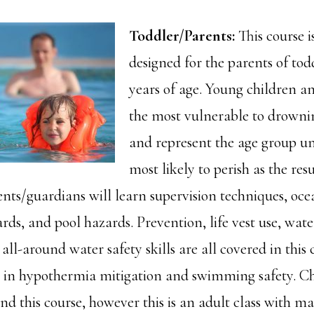
Toddler/Parents:
This course is
designed for the parents of tod
years of age. Young children an
the most vulnerable to drowni
and represent the age group u
most likely to perish as the res
nts/guardians will learn supervision techniques, oce
rds, and pool hazards. Prevention, life vest use, wate
all-around water safety skills are all covered in this 
n in hypothermia mitigation and swimming safety. Ch
nd this course, however this is an adult class with m