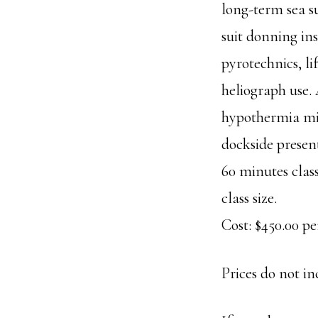
long-term sea s
suit donning ins
pyrotechnics, li
heliograph use. 
hypothermia mit
dockside present
60 minutes clas
class size.
Cost: $450.00 per
Prices do not in