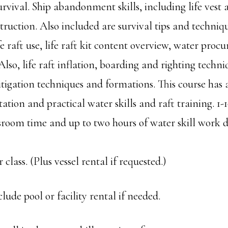
urvival. Ship abandonment skills, including life ves
truction. Also included are survival tips and techniqu
fe raft use, life raft kit content overview, water pro
Also, life raft inflation, boarding and righting techn
igation techniques and formations. This course has 
ation and practical water skills and raft training. 1-1
sroom time and up to two hours of water skill work
 class. (Plus vessel rental if requested.)
clude pool or facility rental if needed.