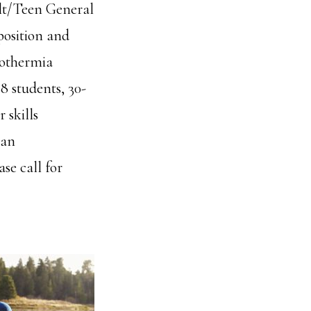
ult/Teen General
position and
pothermia
8 students, 30-
 skills
can
se call for