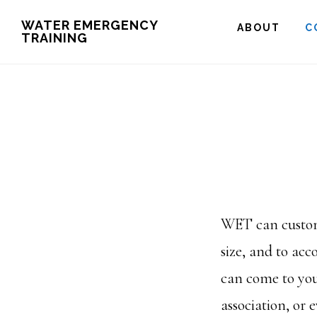
Skip
WATER EMERGENCY
ABOUT
C
TRAINING
to
main
content
WET can customi
size, and to a
can come to yo
association, or e