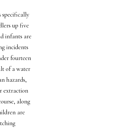
 specifically
dlers up five
d infants are
ng incidents
nder fourteen
ult of a water
an hazards,
r extraction
course, along
ildren are
atching