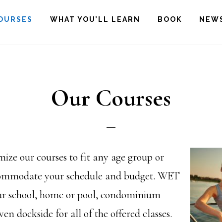
OURSES
WHAT YOU’LL LEARN
BOOK
NEW
Our Courses
ze our courses to fit any age group or
ccommodate your schedule and budget. WET
ur school, home or pool, condominium
ven dockside for all of the offered classes.