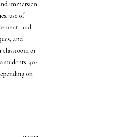
t and immersion
es, use of
curement, and
iques, and
a classroom or
0 students. 40-
 depending on