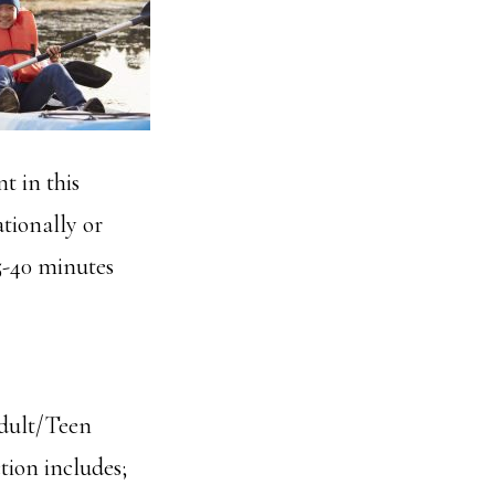
t in this
tionally or
5-40 minutes
Adult/Teen
tion includes;