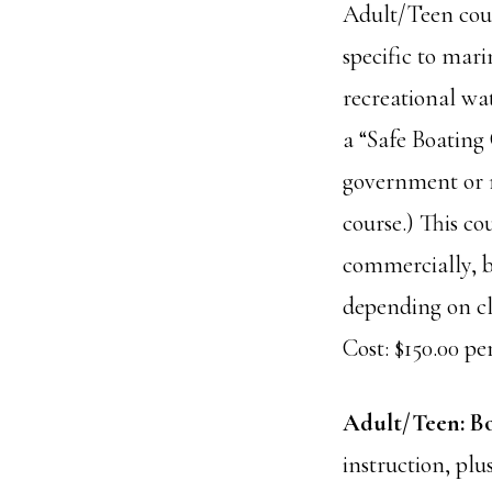
Adult/Teen cour
specific to mari
recreational wat
a “Safe Boating 
government or m
course.) This co
commercially, b
depending on cla
Cost: $150.00 per
Adult/Teen: Bo
instruction, plu