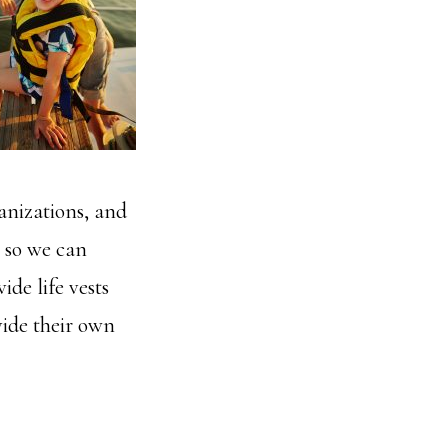
anizations, and
s so we can
ide life vests
vide their own