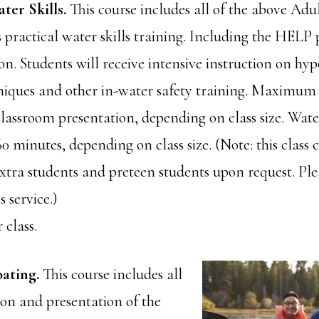
ter Skills.
This course includes all of the above Ad
s practical water skills training. Including the HELP 
n. Students will receive intensive instruction on hy
niques and other in-water safety training. Maximum 
lassroom presentation, depending on class size. Water
 minutes, depending on class size. (Note: this class 
ra students and preteen students upon request. Plea
s service.)
 class.
oating.
This course includes all
ion and presentation of the