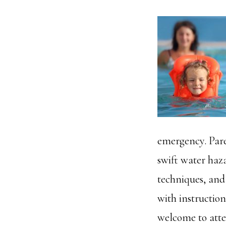
emergency. Pare
swift water haza
techniques, and 
with instructio
welcome to atte