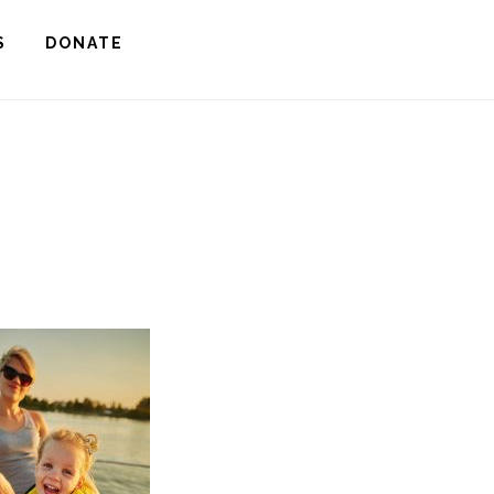
S
DONATE