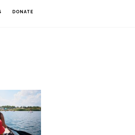
S
DONATE