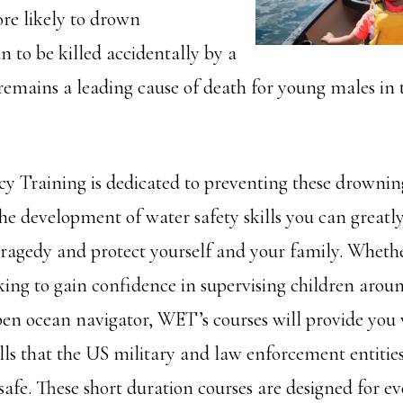
e likely to drown
n to be killed accidentally by a
 remains a leading cause of death for young males in 
 Training is dedicated to preventing these drownin
he development of water safety skills you can greatl
 tragedy and protect yourself and your family. Wheth
ing to gain confidence in supervising children aroun
pen ocean navigator, WET’s courses will provide you
lls that the US military and law enforcement entities
safe. These short duration courses are designed for ev