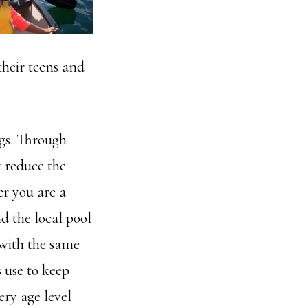
their teens and
gs. Through
y reduce the
er you are a
d the local pool
 with the same
 use to keep
ery age level