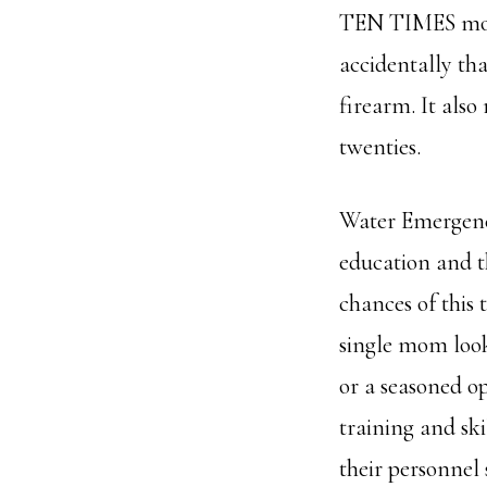
TEN TIMES mor
accidentally tha
firearm. It also
twenties.
Water Emergency
education and t
chances of this
single mom look
or a seasoned o
training and ski
their personnel 