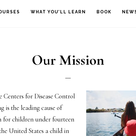
OURSES
WHAT YOU’LL LEARN
BOOK
NEW
Our Mission
e Centers for Disease Control
 is the leading cause of
h for children under fourteen
 the United States a child in