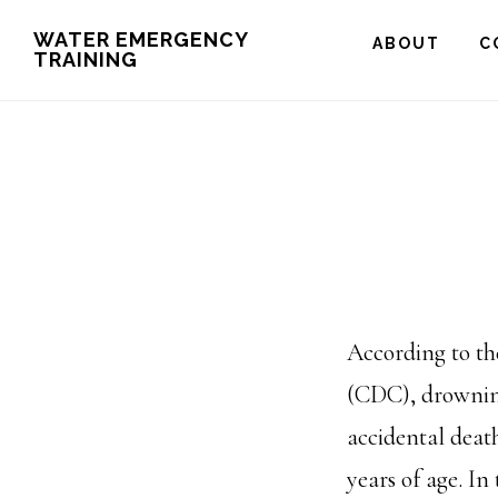
Skip
WATER EMERGENCY
ABOUT
C
TRAINING
to
main
content
According to th
(CDC), drowning
accidental deat
years of age. In