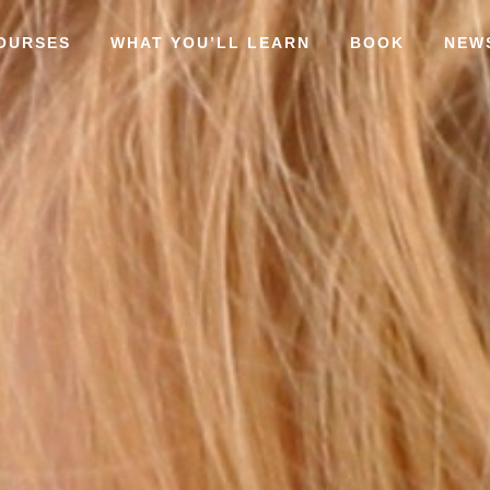
OURSES
WHAT YOU’LL LEARN
BOOK
NEW