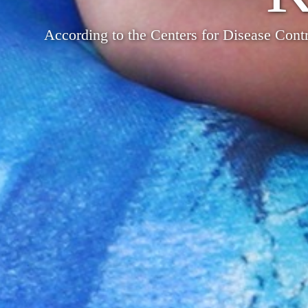
According to the Centers for Disease Contr