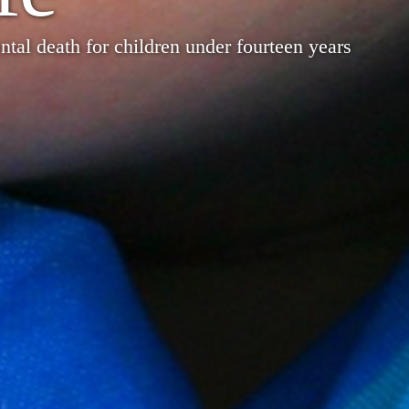
tal death for children under fourteen years