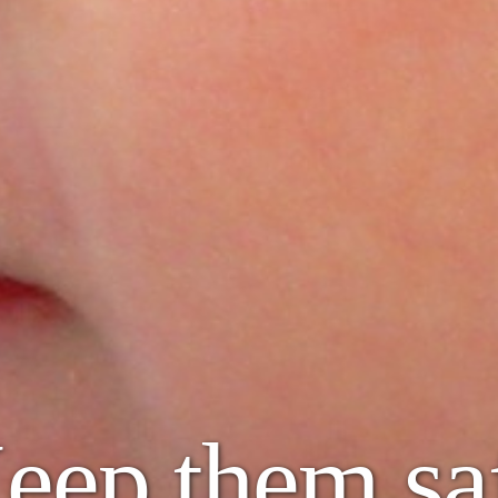
eep them sa