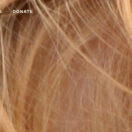
S
DONATE