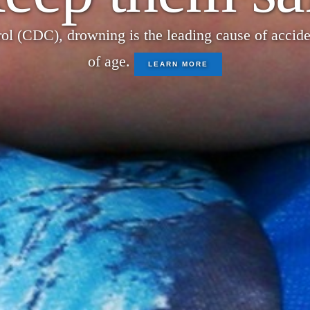
ol (CDC), drowning is the leading cause of acciden
of age.
LEARN MORE